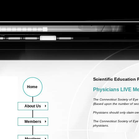
Scientific Education
Home
Physicians LIVE Me
The Connecticut Society of Eye 
(Based upon the number of sect
About Us
Physicians should only claim cred
Members
The Connecticut Society of Eye 
physicians.
Meetings