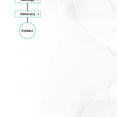
Advocacy
Contact